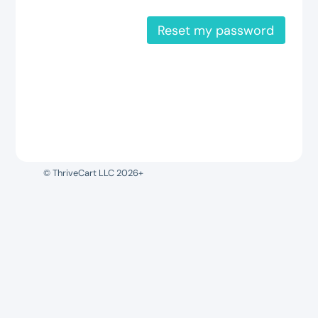
Reset my password
© ThriveCart LLC 2026+