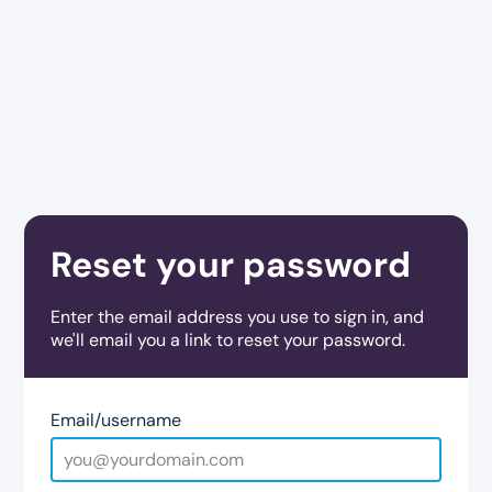
Reset your password
Enter the email address you use to sign in, and
we'll email you a link to reset your password.
Email/username